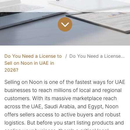
Do You Need a License to
Do You Need a License to Sell on Noon in UAE in 2026?
Sell on Noon in UAE in
2026?
Selling on Noon is one of the fastest ways for UAE
businesses to reach millions of local and regional
customers. With its massive marketplace reach
across the UAE, Saudi Arabia, and Egypt, Noon
offers sellers access to active buyers and robust
logistics. But before you start listing products and