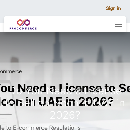
Sign in
Do You Need a License
to Sell on Noon in UAE in
2026?