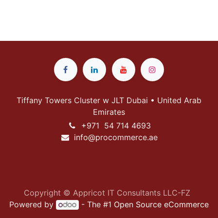
Tiffany Towers Cluster w JLT Dubai • United Arab
Emirates
+
971 54 714 4693
info@p
rocommerce.ae
Copyright © Appricot IT Consultants LLC-FZ
Powered by
- The #1
Open Source eCommerce