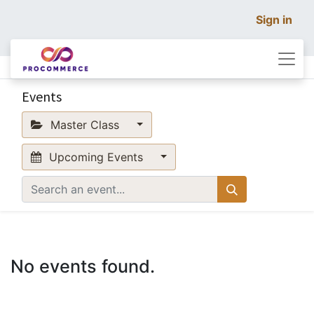
Sign in
Events
Master Class
Upcoming Events
No events found.