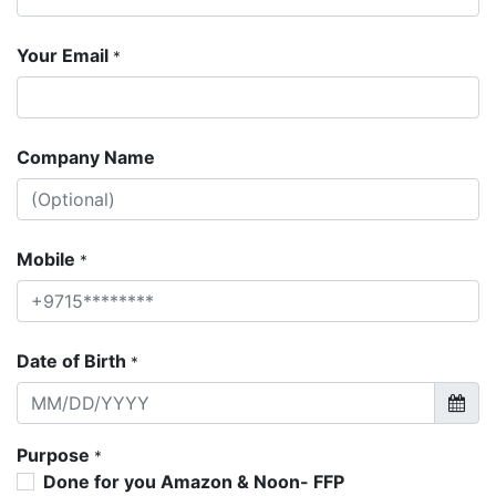
Your Email
*
Company Name
Mobile
*
Date of Birth
*
Purpose
*
Done for you Amazon & Noon- FFP