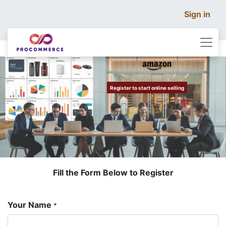
Sign in
​
​
Register to start online selling
Fill the Form Below to Register
Your Name
*