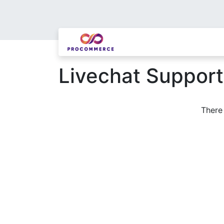
Livechat Suppor
There 