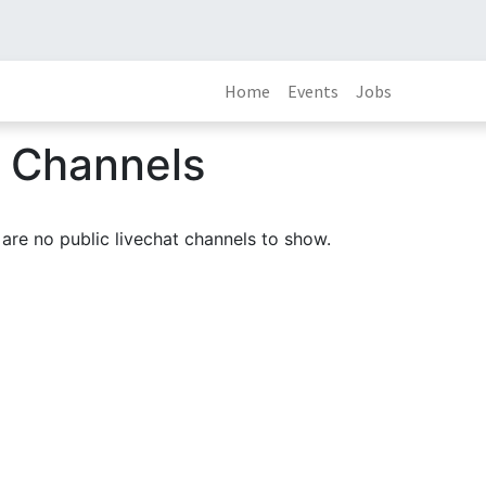
Home
Events
Jobs
t Channels
are no public livechat channels to show.