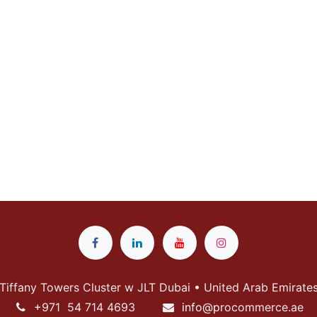
Tiffany Towers Cluster w JLT Dubai • United Arab Emirate
+
971 54 714 4693
info@p
rocommerce.ae