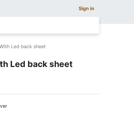
Sign in
 With Led back sheet
ith Led back sheet
lver