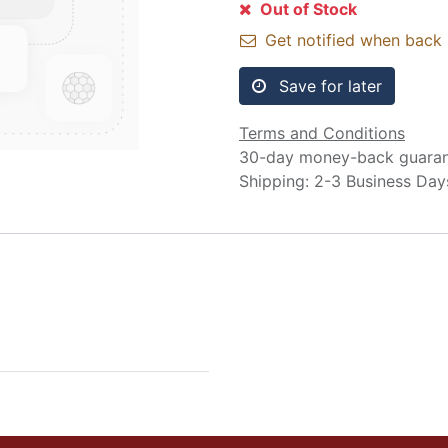
Out of Stock
Get notified when back 
Save for later
Terms and Conditions
30-day money-back guara
Shipping: 2-3 Business Day