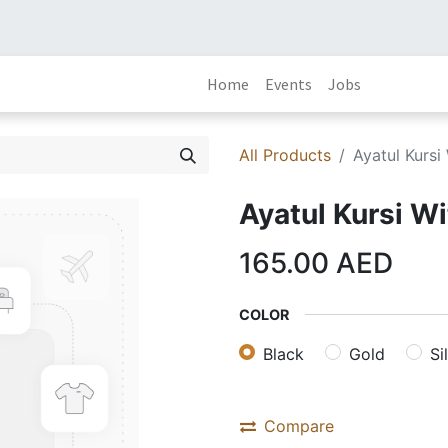
Home
Events
Jobs
All Products
Ayatul Kursi
Ayatul Kursi W
165.00
AED
COLOR
Black
Gold
Si
Compare