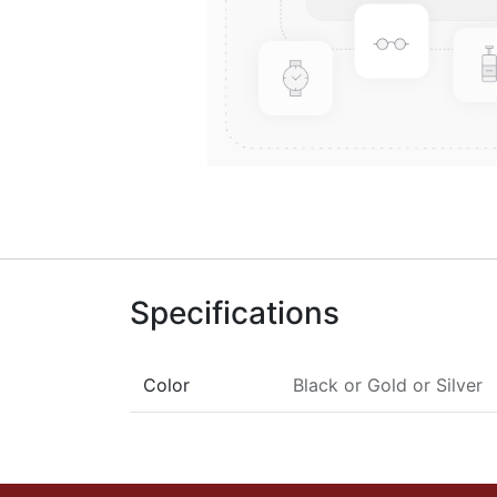
Specifications
Color
Black
or
Gold
or
Silver