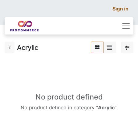
Sign in
Acrylic
No product defined
No product defined in category "
Acrylic
".