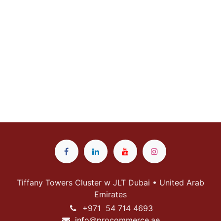
Tiffany Towers Cluster w JLT Dubai • United Arab
Emirates
+
971 54 714 4693
info@p
rocommerce.ae