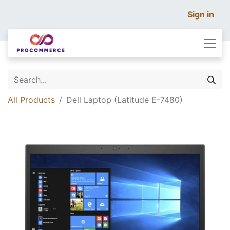
Sign in
All Products
Dell Laptop (Latitude E-7480)