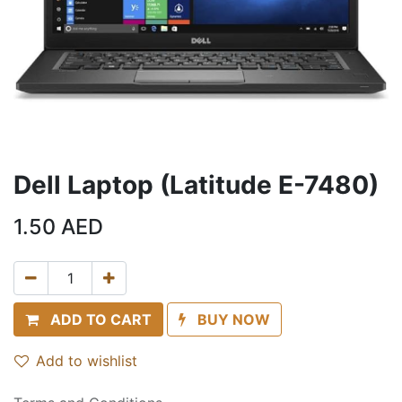
Dell Laptop (Latitude E-7480)
1.50
AED
ADD TO CART
BUY NOW
Add to wishlist