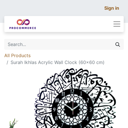
Sign in
All Products
Surah Ikhlas Acrylic Wall Clock (60×60 cm)