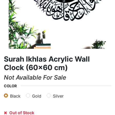
Surah Ikhlas Acrylic Wall
Clock (60×60 cm)
Not Available For Sale
COLOR
Black
Gold
Silver
Out of Stock