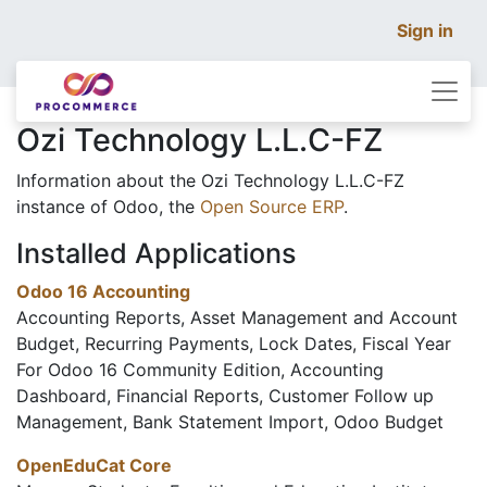
Sign in
Ozi Technology L.L.C-FZ
Information about the Ozi Technology L.L.C-FZ
instance of Odoo, the
Open Source ERP
.
Installed Applications
Odoo 16 Accounting
Accounting Reports, Asset Management and Account
Budget, Recurring Payments, Lock Dates, Fiscal Year
For Odoo 16 Community Edition, Accounting
Dashboard, Financial Reports, Customer Follow up
Management, Bank Statement Import, Odoo Budget
OpenEduCat Core