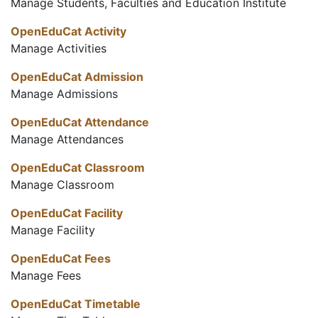
Manage Students, Faculties and Education Institute
OpenEduCat Activity
Manage Activities
OpenEduCat Admission
Manage Admissions
OpenEduCat Attendance
Manage Attendances
OpenEduCat Classroom
Manage Classroom
OpenEduCat Facility
Manage Facility
OpenEduCat Fees
Manage Fees
OpenEduCat Timetable