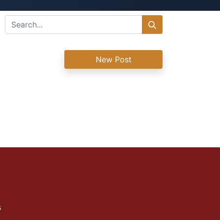
New Post
s