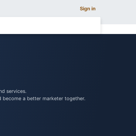
Sign in
nd services.
nd become a better marketer together.