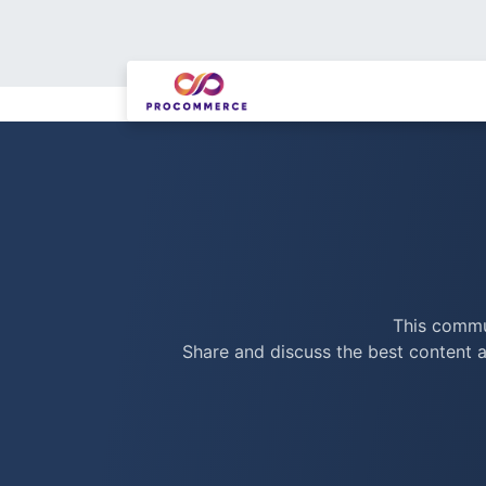
This commun
Share and discuss the best content a