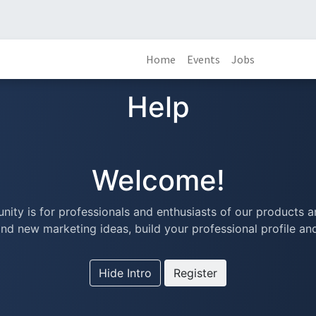
Home
Events
Jobs
Help
Welcome!
ity is for professionals and enthusiasts of our products a
nd new marketing ideas, build your professional profile a
Hide Intro
Register