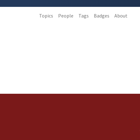
Topics
People
Tags
Badges
About