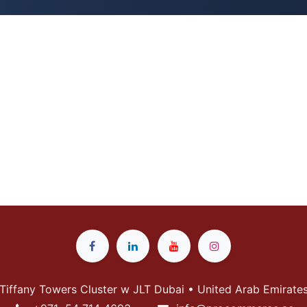
Tiffany Towers Cluster w JLT Dubai • United Arab Emirate